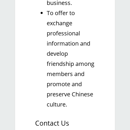
business.
To offer to
exchange
professional
information and
develop
friendship among
members and
promote and
preserve Chinese
culture.
Contact Us