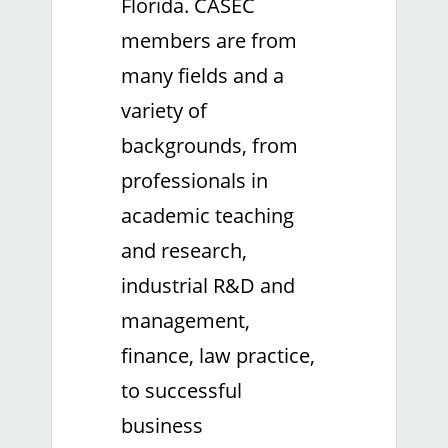
Florida. CASEC
members are from
many fields and a
variety of
backgrounds, from
professionals in
academic teaching
and research,
industrial R&D and
management,
finance, law practice,
to successful
business