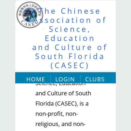
The Chinese
Association of
Science,
Education
and Culture of
About Us
South Florida
The Chinese
(CASEC)
Association of
HOME
LOGIN
CLUBS
Science, Education
ABOUT US
and Culture of South
Florida (CASEC), is a
non-profit, non-
religious, and non-