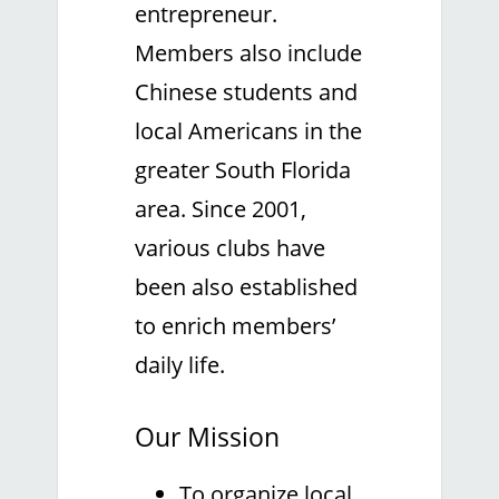
entrepreneur.
Members also include
Chinese students and
local Americans in the
greater South Florida
area. Since 2001,
various clubs have
been also established
to enrich members’
daily life.
Our Mission
To organize local