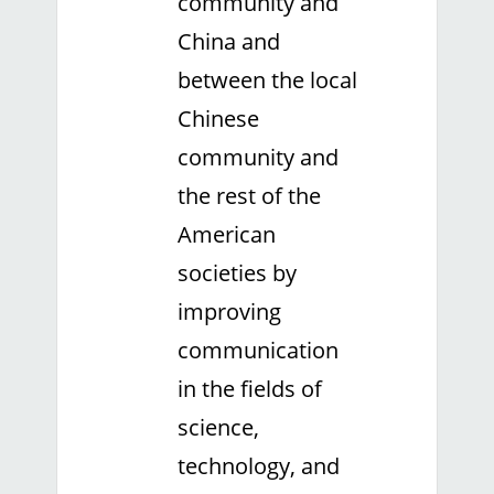
community and
China and
between the local
Chinese
community and
the rest of the
American
societies by
improving
communication
in the fields of
science,
technology, and