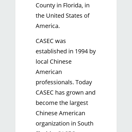
County in Florida, in
the United States of
America.
CASEC was
established in 1994 by
local Chinese
American
professionals. Today
CASEC has grown and
become the largest
Chinese American
organization in South