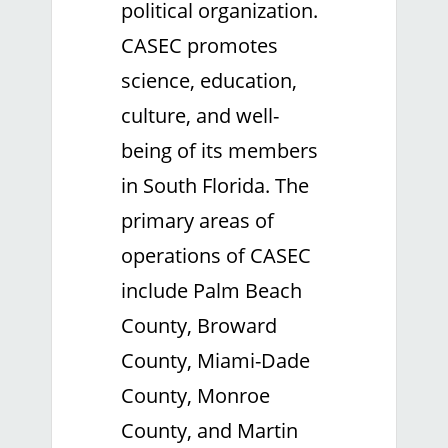
political organization.
CASEC promotes
science, education,
culture, and well-
being of its members
in South Florida. The
primary areas of
operations of CASEC
include Palm Beach
County, Broward
County, Miami-Dade
County, Monroe
County, and Martin