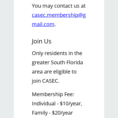
You may contact us at
casec.membership@g
mail.com
.
Join Us
Only residents in the
greater South Florida
area are eligible to
join CASEC.
Membership Fee:
Individual - $10/year,
Family - $20/year