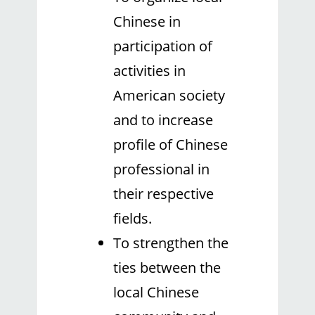
Chinese in
participation of
activities in
American society
and to increase
profile of Chinese
professional in
their respective
fields.
To strengthen the
ties between the
local Chinese