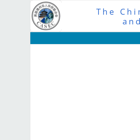
The Chi
and