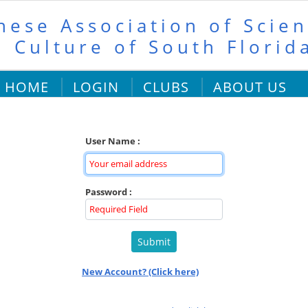
nese Association of Scien
 Culture of South Florid
HOME
LOGIN
CLUBS
ABOUT US
User Name :
Password :
New Account? (Click here)