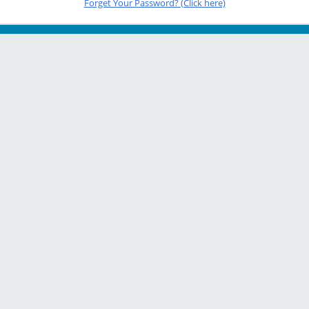
Forget Your Password? (Click here)