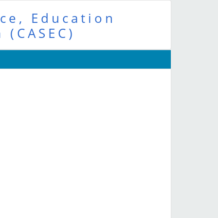
ce, Education
a (CASEC)