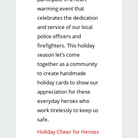
warming event that
celebrates the dedication
and service of our local
police officers and
firefighters. This holiday
season let’s come
together as a community
to create handmade
holiday cards to show our
appreciation for these
everyday heroes who
work tirelessly to keep us
safe.
Holiday Cheer for Heroes