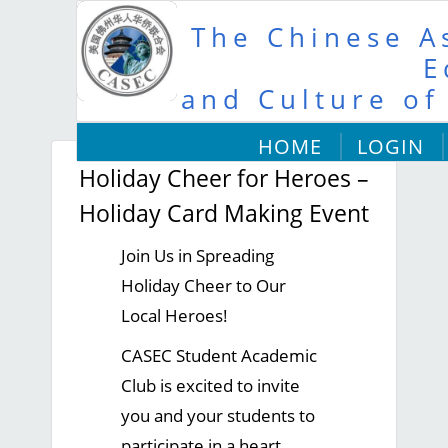
The Chinese As
E
and Culture of
HOME
LOGIN
Holiday Cheer for Heroes –
Holiday Card Making Event
Join Us in Spreading
Holiday Cheer to Our
Local Heroes!
CASEC Student Academic
Club is excited to invite
you and your students to
participate in a heart