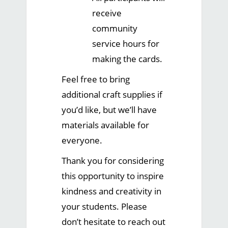
receive
community
service hours for
making the cards.
Feel free to bring
additional craft supplies if
you’d like, but we’ll have
materials available for
everyone.
Thank you for considering
this opportunity to inspire
kindness and creativity in
your students. Please
don’t hesitate to reach out