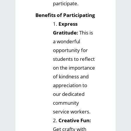
participate.
Benefits of Participating
1.
Express
Gratitude:
This is
a wonderful
opportunity for
students to reflect
on the importance
of kindness and
appreciation to
our dedicated
community
service workers.
2.
Creative Fun:
Get crafty with