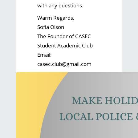
with any questions.
Warm Regards,
Sofia Olson
The Founder of CASEC
Student Academic Club
Email:
casec.club@gmail.com