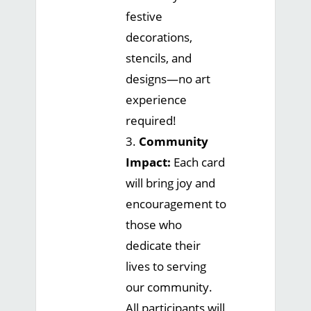
festive
decorations,
stencils, and
designs—no art
experience
required!
3.
Community
Impact:
Each card
will bring joy and
encouragement to
those who
dedicate their
lives to serving
our community.
All participants will