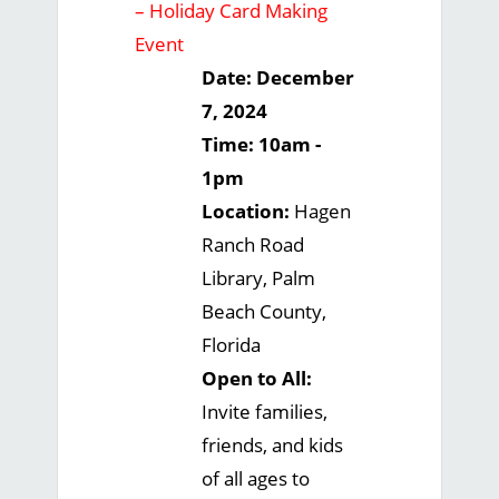
– Holiday Card Making
Event
Date: December
7, 2024
Time: 10am -
1pm
Location:
Hagen
Ranch Road
Library, Palm
Beach County,
Florida
Open to All:
Invite families,
friends, and kids
of all ages to